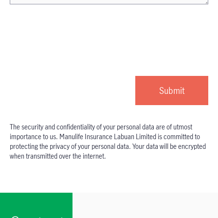
The security and confidentiality of your personal data are of utmost
importance to us. Manulife Insurance Labuan Limited is committed to
protecting the privacy of your personal data. Your data will be encrypted
when transmitted over the internet.