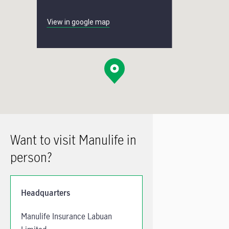
View in google map
Want to visit Manulife in
person?
Headquarters
Manulife Insurance Labuan