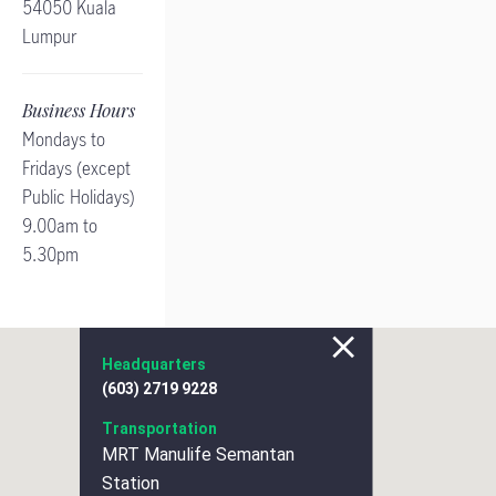
54050 Kuala
Lumpur
Business Hours
Mondays to
Fridays (except
Public Holidays)
9.00am to
5.30pm
Headquarters
(603) 2719 9228
Transportation
MRT Manulife Semantan
Station