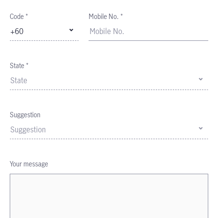
Code *
Mobile No. *
+60
State *
State
Suggestion
Suggestion
Your message