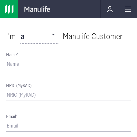
I'm
a
Manulife Customer
Name*
NRIC (MyKAD)
Email*