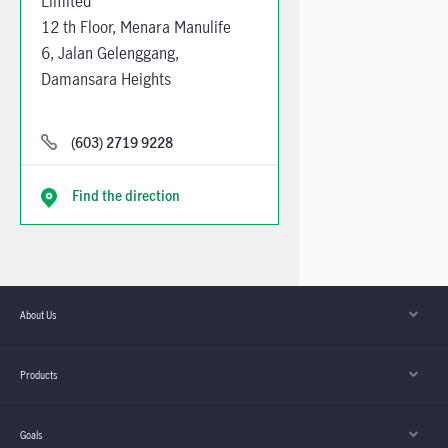
Limited
12 th Floor, Menara Manulife
6, Jalan Gelenggang,
Damansara Heights
50490 Kuala Lumpur
Mondays to Fridays from
(603) 2719 9228
9:00am to 5:30pm
Find the direction
About Us
Products
Goals