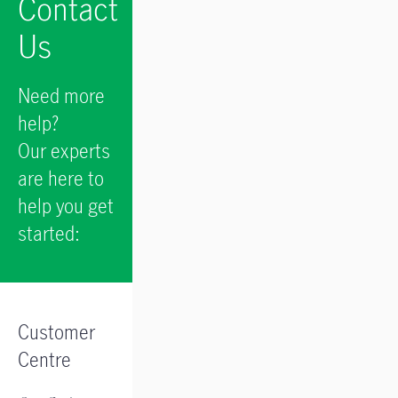
Contact
Us
Need more
help?
Our experts
are here to
help you get
started:
Customer
Centre