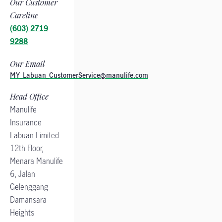
Our Customer
Careline
(603) 2719
9288
Our Email
MY_Labuan_CustomerService@manulife.com
Head Office
Manulife
Insurance
Labuan Limited
12th Floor,
Menara Manulife
6, Jalan
Gelenggang
Damansara
Heights