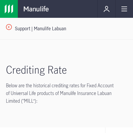
Support | Manulife Labuan
Crediting Rate
Below are the historical crediting rates for Fixed Account
of Universal Life products of Manulife Insurance Labuan
Limited (“MILL”):