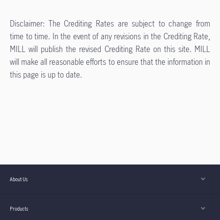
Disclaimer: The Crediting Rates are subject to change from
time to time. In the event of any revisions in the Crediting Rate,
MILL will publish the revised Crediting Rate on this site. MILL
will make all reasonable efforts to ensure that the information in
this page is up to date.
About Us
Products