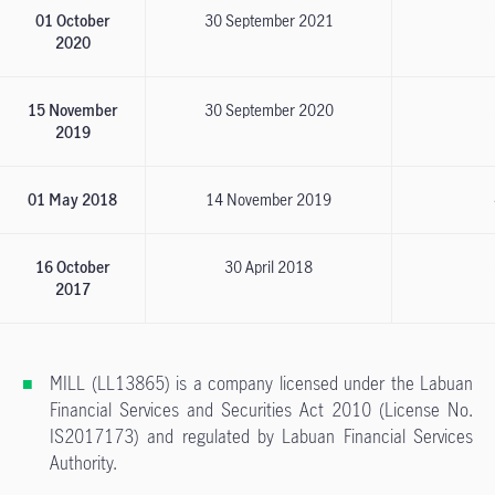
01 October
30 September 2021
2020
15 November
30 September 2020
2019
01 May 2018
14 November 2019
16 October
30 April 2018
2017
MILL (LL13865) is a company licensed under the Labuan
Financial Services and Securities Act 2010 (License No.
IS2017173) and regulated by Labuan Financial Services
Authority.