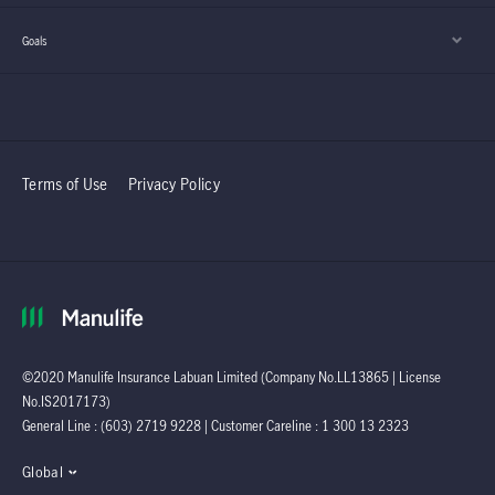
Goals
Terms of Use
Privacy Policy
©2020 Manulife Insurance Labuan Limited (Company No.LL13865 | License
No.IS2017173)
General Line : (603) 2719 9228 | Customer Careline : 1 300 13 2323
Global