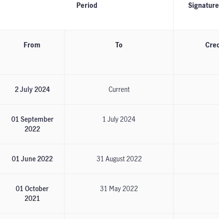
Period
Signature 
From
To
Cred
2 July 2024
Current
01 September
1 July 2024
2022
01 June 2022
31 August 2022
01 October
31 May 2022
2021